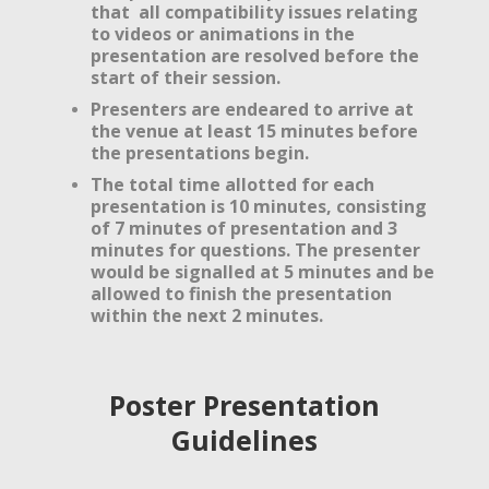
that all compatibility issues relating
to videos or animations in the
presentation are resolved before the
start of their session.
Presenters are endeared to arrive at
the venue at least 15 minutes before
the presentations begin.
The total time allotted for each
presentation is 10 minutes, consisting
of 7 minutes of presentation and 3
minutes for questions. The presenter
would be signalled at 5 minutes and be
allowed to finish the presentation
within the next 2 minutes.
Poster Presentation
Guidelines