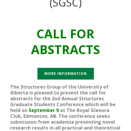
(SGSC)
CALL FOR
ABSTRACTS
MORE INFORMATION
The Structures Group of the University of
Alberta is pleased to present the call for
abstracts for the 2nd Annual Structures
Graduate Students Conference which will be
held on
September 9
at The Royal Glenora
Club, Edmonton, AB. The conference seeks
submission from academia presenting novel
research results in all practical and theoretical