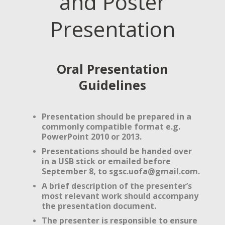
and Poster
Presentation
Oral Presentation
Guidelines
Presentation should be prepared in a
commonly compatible format e.g.
PowerPoint 2010 or 2013.
Presentations should be handed over
in a USB stick or emailed before
September 8, to
sgsc.uofa@gmail.com
.
A brief description of the presenter’s
most relevant work should accompany
the presentation document.
The presenter is
responsible to ensure