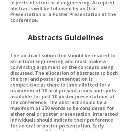
aspects of structural engineering. Accepted
abstracts will be followed by an Oral
Presentation or a Poster Presentation at the
conference.
Abstracts Guidelines
The abstract submitted should be related to
Structural Engineering and must make a
convincing argument on the concepts being
discussed. The allocation of abstracts to both
the oral and poster presentation is
competitive as there is time allotted for a
maximum of 18 oral presentations and spots
available for just 10 poster presentations at
the conference. The abstract should be
a
maximum of 350 words to be considered for
either oral or poster presentation. Interested
individuals should indicate their preference
for an oral or poster presentation. Early