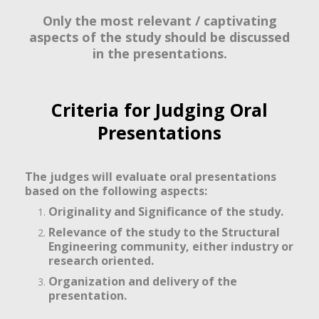
Only the most relevant / captivating
aspects of the study should be discussed
in the presentations.
Criteria for Judging Oral
Presentations
The judges will evaluate oral presentations
based on the following aspects:
Originality and Significance of the study.
Relevance of the study to the Structural
Engineering community, either industry or
research oriented.
Organization and delivery of the
presentation.