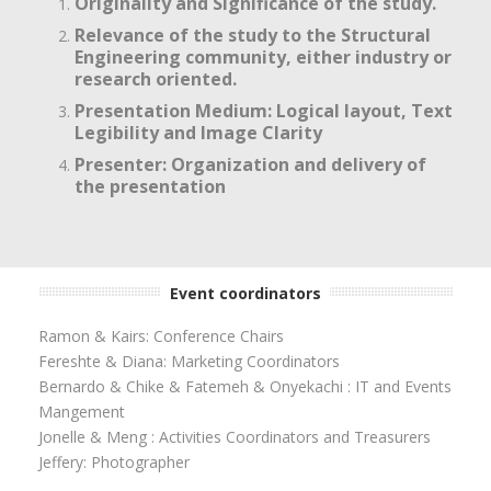
Originality and Significance of the study.
Relevance of the study to the Structural
Engineering community, either industry or
research oriented.
Presentation Medium: Logical layout, Text
Legibility and Image Clarity
Presenter: Organization and delivery of
the presentation
Event coordinators
Ramon & Kairs: Conference Chairs
Fereshte & Diana: Marketing Coordinators
Bernardo & Chike & Fatemeh & Onyekachi : IT and Events
Mangement
Jonelle & Meng : Activities Coordinators and Treasurers
Jeffery: Photographer