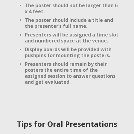
The poster should not be larger than 6
x 4 feet.
The poster should include a title and
the presenter’s full name.
Presenters will be assigned a time slot
and numbered space at the venue.
Display boards will be provided with
pushpins for mounting the posters.
Presenters should remain by their
posters the entire time of the
assigned session to answer questions
and get evaluated.
Tips for Oral Presentations