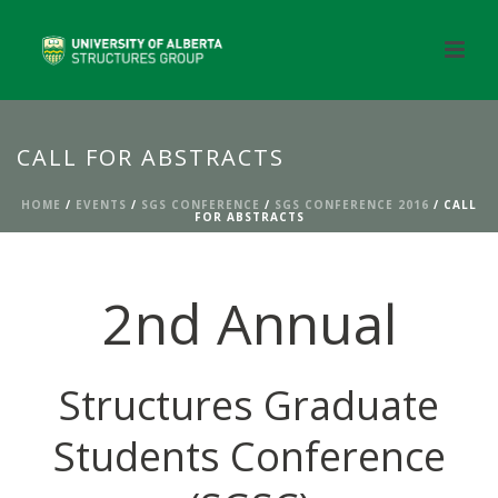
CALL FOR ABSTRACTS
HOME
/
EVENTS
/
SGS CONFERENCE
/
SGS CONFERENCE 2016
/ CALL
FOR ABSTRACTS
2nd Annual
Structures Graduate
Students Conference