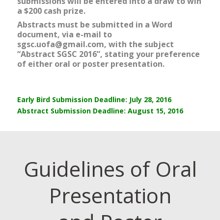
submissions will be entered into a draw to win
a $200 cash prize.
Abstracts must be submitted in a Word
document, via e-mail to
sgsc.uofa@gmail.com, with the subject
“Abstract SGSC 2016”, stating your preference
of
either oral or poster presentation.
Early Bird Submission Deadline: July 28, 2016
Abstract Submission Deadline: August 15, 2016
Guidelines of Oral
Presentation