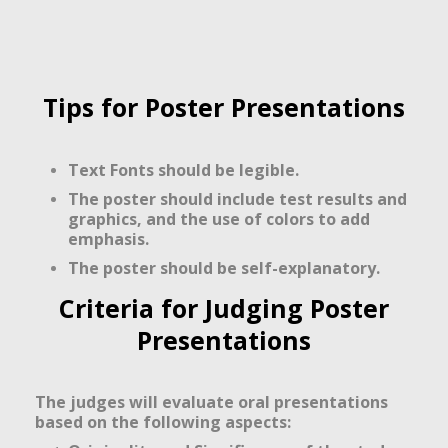
Tips for Poster Presentations
Text Fonts should be legible.
The poster should include test results and
graphics, and the use of colors to add
emphasis.
The poster should be self-explanatory.
Criteria for Judging Poster
Presentations
The judges will evaluate oral presentations
based on the following aspects: