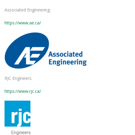
Associated Engineering:
https://www.ae.ca/
RJC Engineers:
https://www.rjc.ca/