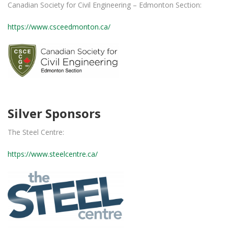
Canadian Society for Civil Engineering – Edmonton Section:
https://www.csceedmonton.ca/
Silver Sponsors
The Steel Centre:
https://www.steelcentre.ca/