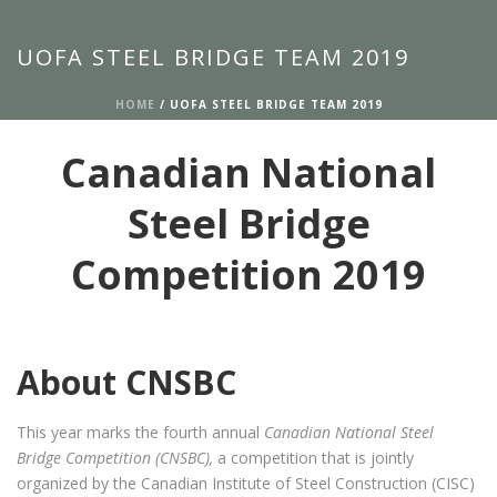
UOFA STEEL BRIDGE TEAM 2019
HOME
/
UOFA STEEL BRIDGE TEAM 2019
Canadian National
Steel Bridge
Competition 2019
About CNSBC
This year marks the fourth annual
Canadian National Steel
Bridge Competition (CNSBC),
a competition that is jointly
organized by the Canadian Institute of Steel Construction (CISC)