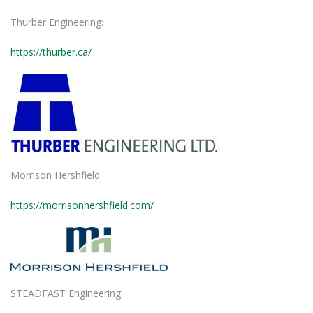
Thurber Engineering:
https://thurber.ca/
Morrison Hershfield:
https://morrisonhershfield.com/
STEADFAST Engineering: