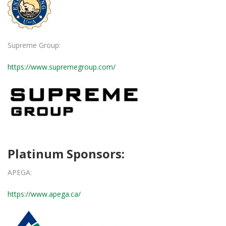
Supreme Group:
https://www.supremegroup.com/
Platinum Sponsors:
APEGA:
https://www.apega.ca/