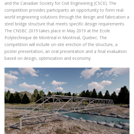
and the Canadian Society for Civil Engineering (CSCE). The
competition provides participants an opportunity to form real-
world engineering solutions through the design and fabrication a
steel bridge structure that meets specific design requirements.
The CNSBC 2019 takes place in May 2019 at the Ecole
Polytechnique de Montreal in Montreal, Quebec. The
competition will include on-site erection of the structure, a
poster presentation, an oral presentation and a final evaluation
based on design, optimization and economy.