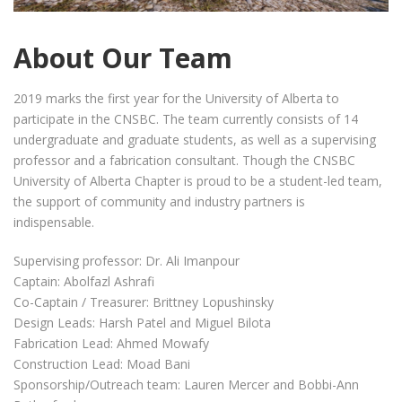
About Our Team
2019 marks the first year for the University of Alberta to
participate in the CNSBC. The team currently consists of 14
undergraduate and graduate students, as well as a supervising
professor and a fabrication consultant. Though the CNSBC
University of Alberta Chapter is proud to be a student-led team,
the support of community and industry partners is
indispensable.
Supervising professor: Dr. Ali Imanpour
Captain: Abolfazl Ashrafi
Co-Captain / Treasurer: Brittney Lopushinsky
Design Leads: Harsh Patel and Miguel Bilota
Fabrication Lead: Ahmed Mowafy
Construction Lead: Moad Bani
Sponsorship/Outreach team: Lauren Mercer and Bobbi-Ann