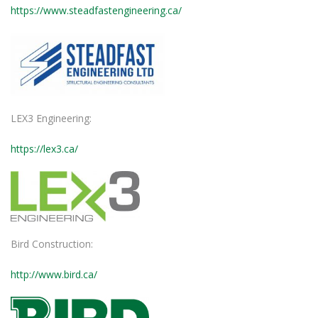
https://www.steadfastengineering.ca/
LEX3 Engineering:
https://lex3.ca/
Bird Construction:
http://www.bird.ca/