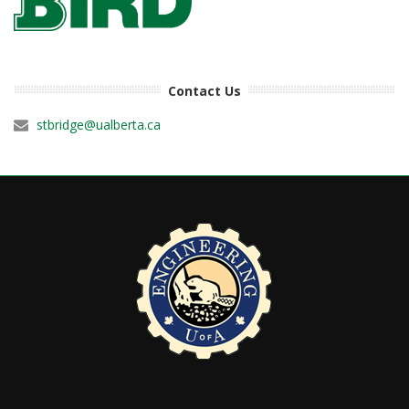
Contact Us
stbridge@ualberta.ca