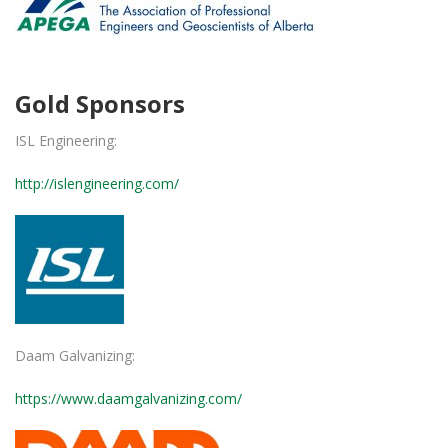
Gold Sponsors
ISL Engineering:
http://islengineering.com/
Daam Galvanizing:
https://www.daamgalvanizing.com/