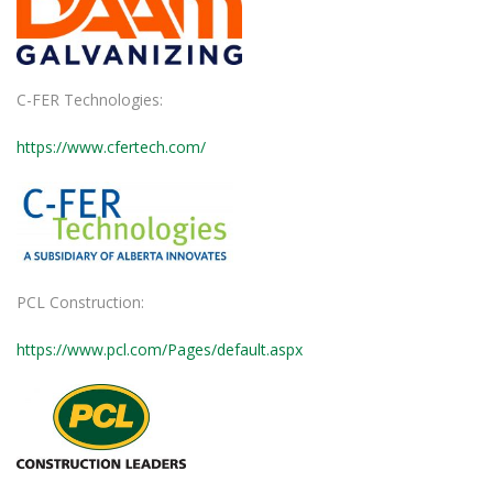
C-FER Technologies:
https://www.cfertech.com/
PCL Construction:
https://www.pcl.com/Pages/default.aspx