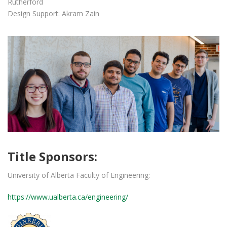
Rutherford
Design Support: Akram Zain
Title Sponsors:
University of Alberta Faculty of Engineering:
https://www.ualberta.ca/engineering/