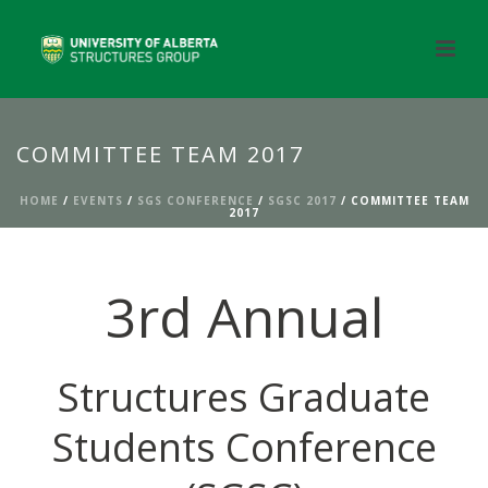
COMMITTEE TEAM 2017
HOME
/
EVENTS
/
SGS CONFERENCE
/
SGSC 2017
/ COMMITTEE TEAM
2017
3rd Annual
Structures Graduate
Students Conference