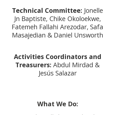
Technical Committee:
Jonelle
Jn Baptiste, Chike Okoloekwe,
Fatemeh Fallahi Arezodar, Safa
Masajedian & Daniel Unsworth
Activities Coordinators and
Treasurers:
Abdul Mirdad &
Jesús Salazar
What We Do: