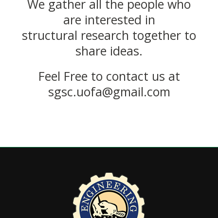
We gather all the people who
are interested in
structural research together to
share ideas.
Feel Free to contact us at
sgsc.uofa@gmail.com