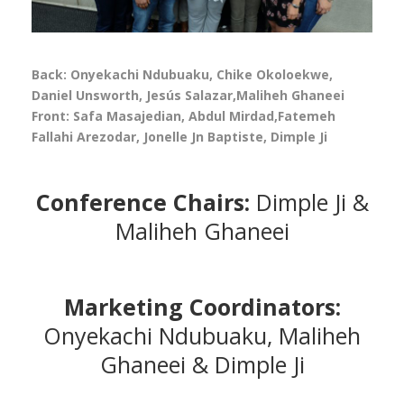
Back: Onyekachi Ndubuaku, Chike Okoloekwe,
Daniel Unsworth, Jesús Salazar,Maliheh Ghaneei
Front: Safa Masajedian, Abdul Mirdad,Fatemeh
Fallahi Arezodar, Jonelle Jn Baptiste, Dimple Ji
Conference Chairs:
Dimple Ji &
Maliheh Ghaneei
Marketing Coordinators:
Onyekachi Ndubuaku, Maliheh
Ghaneei & Dimple Ji