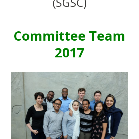
(SGSC)
Committee Team
2017