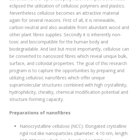
eclipsed the utilization of cellulosic polymers and plastics.
Nevertheless cellulose becomes an attractive material
again for several reasons. First of all, it is renewable,
carbon neutral and also available from abundant wood and
other plant fibres supplies. Secondly it is inherently non-
toxic and biocompatible for the human body and
biodegradable. And last but most importantly, cellulose can
be converted to nanosized fibres which reveal unique bulk,
surface, and colloidal properties. The goal of this research
program is to capture the opportunities by preparing and
utilizing cellulosic nanofibres which offer unique
supramolecular structures combined with high crystallinity,
hydrophilicity, chirality, chemical modification potential and
structure-forming capacity.
Preparations of nanofibres
Nanocrystalline cellulose (NCC): Elongated crystalline
rigid rod-like nanoparticles (diameter: 4-10 nm, length: