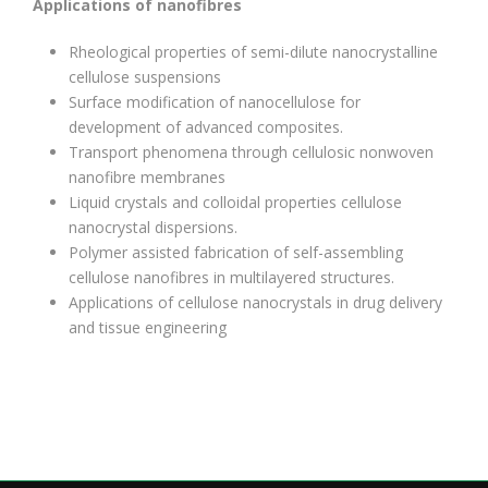
Applications of nanofibres
Rheological properties of semi-dilute nanocrystalline
cellulose suspensions
Surface modification of nanocellulose for
development of advanced composites.
Transport phenomena through cellulosic nonwoven
nanofibre membranes
Liquid crystals and colloidal properties cellulose
nanocrystal dispersions.
Polymer assisted fabrication of self-assembling
cellulose nanofibres in multilayered structures.
Applications of cellulose nanocrystals in drug delivery
and tissue engineering