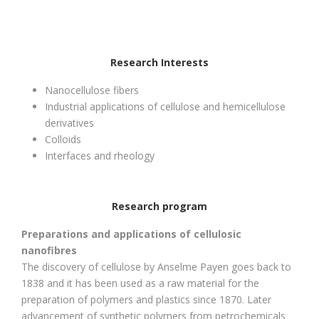
Research Interests
Nanocellulose fibers
Industrial applications of cellulose and hemicellulose
derivatives
Colloids
Interfaces and rheology
Research program
Preparations and applications of cellulosic
nanofibres
The discovery of cellulose by Anselme Payen goes back to
1838 and it has been used as a raw material for the
preparation of polymers and plastics since 1870. Later
advancement of synthetic polymers from petrochemicals