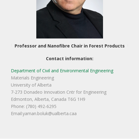
Professor and Nanofibre Chair in Forest Products
Contact information:
Department of Civil and Environmental Engineering
Materials Engineering
University of Alberta
7-273 Donadeo Innovation Cntr for Engineering
Edmonton, Alberta, Canada T6G 1H9
Phone: (780) 492-6295
Email:yaman.boluk@ualberta.caa