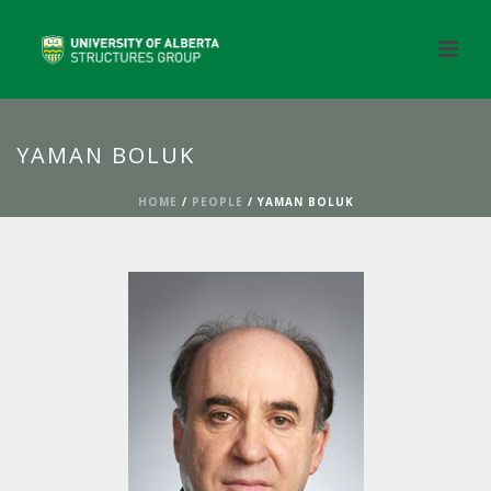
YAMAN BOLUK
HOME
/
PEOPLE
/ YAMAN BOLUK