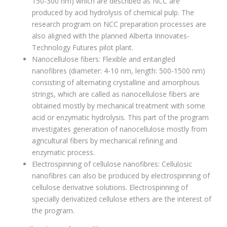
150-300 nm) which are described as NCC are
produced by acid hydrolysis of chemical pulp. The
research program on NCC preparation processes are
also aligned with the planned Alberta Innovates-
Technology Futures pilot plant.
Nanocellulose fibers: Flexible and entangled
nanofibres (diameter: 4-10 nm, length: 500-1500 nm)
consisting of alternating crystalline and amorphous
strings, which are called as nanocellulose fibers are
obtained mostly by mechanical treatment with some
acid or enzymatic hydrolysis. This part of the program
investigates generation of nanocellulose mostly from
agricultural fibers by mechanical refining and
enzymatic process.
Electrospinning of cellulose nanofibres: Cellulosic
nanofibres can also be produced by electrospinning of
cellulose derivative solutions. Electrospinning of
specially derivatized cellulose ethers are the interest of
the program.