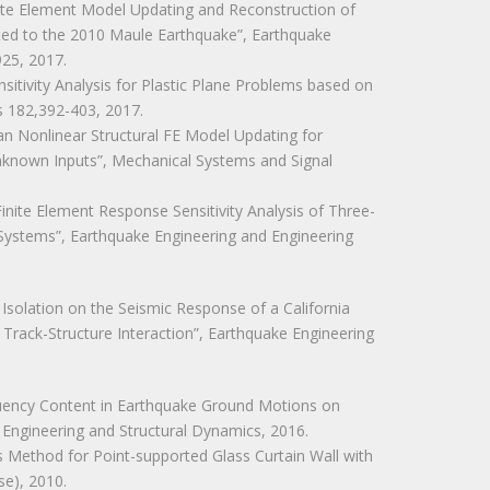
 Finite Element Model Updating and Reconstruction of
ted to the 2010 Maule Earthquake”, Earthquake
925, 2017.
Sensitivity Analysis for Plastic Plane Problems based on
s 182,392-403, 2017.
sian Nonlinear Structural FE Model Updating for
Unknown Inputs”, Mechanical Systems and Signal
 “Finite Element Response Sensitivity Analysis of Three-
 Systems”, Earthquake Engineering and Engineering
c Isolation on the Seismic Response of a California
 Track-Structure Interaction”, Earthquake Engineering
requency Content in Earthquake Ground Motions on
 Engineering and Structural Dynamics, 2016.
ysis Method for Point-supported Glass Curtain Wall with
se), 2010.