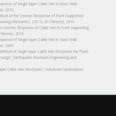
Response of Single-layer Cable Net in Glass Wall
e), 2010.
s Method of the Seismic Response of Point-Supported
neering Mechanics, 27(11), (in Chinese), 2010.
ty in Seismic Response of Cable Net in Point-supporting
Chinese), 2010.
Response of Single-layer Cable Net in Glass Wall
e), 2009.
 Method of Single-layer Cable Net Structures for Point-
hange”, Earthquake Resistant Engineering and
-layer Cable Net Structures”, Industrial Construction