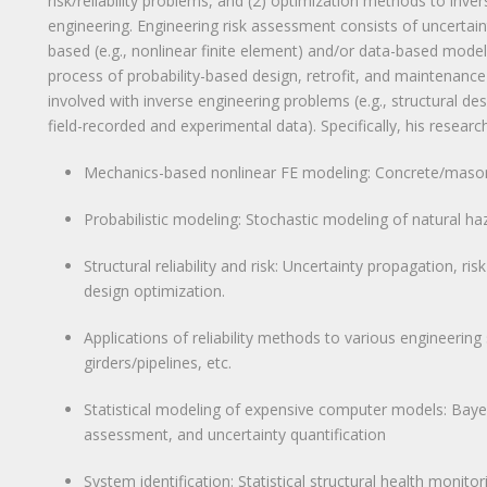
risk/reliability problems, and (2) optimization methods to inver
engineering. Engineering risk assessment consists of uncertai
based (e.g., nonlinear finite element) and/or data-based modeli
process of probability-based design, retrofit, and maintenance 
involved with inverse engineering problems (e.g., structural d
field-recorded and experimental data). Specifically, his research
Mechanics-based nonlinear FE modeling: Concrete/masonry 
Probabilistic modeling: Stochastic modeling of natural haz
Structural reliability and risk: Uncertainty propagation, ri
design optimization.
Applications of reliability methods to various engineering
girders/pipelines, etc.
Statistical modeling of expensive computer models: Bayesi
assessment, and uncertainty quantification
System identification: Statistical structural health monitori