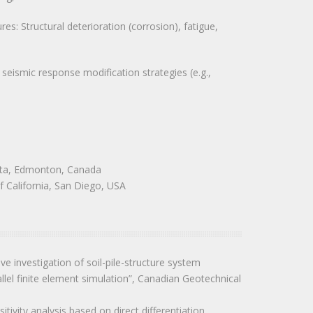
s: Structural deterioration (corrosion), fatigue,
eismic response modification strategies (e.g.,
erta, Edmonton, Canada
f California, San Diego, USA
sive investigation of soil-pile-structure system
allel finite element simulation”, Canadian Geotechnical
tivity analysis based on direct differentiation