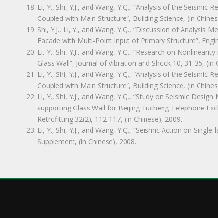
Li, Y., Shi, Y.J., and Wang, Y.Q., “Analysis of the Seismic 
Coupled with Main Structure”, Building Science, (in Chines
Shi, Y.J., Li, Y., and Wang, Y.Q., “Discussion of Analysi
Facade with Multi-Point Input of Primary Structure”, Engi
Li, Y., Shi, Y.J., and Wang, Y.Q., “Research on Nonlineari
Glass Wall”, Journal of Vibration and Shock 10, 31-35, (in 
Li, Y., Shi, Y.J., and Wang, Y.Q., “Analysis of the Seismic 
Coupled with Main Structure”, Building Science, (in Chines
Li, Y., Shi, Y.J., and Wang, Y.Q., “Study on Seismic Design
supporting Glass Wall for Beijing Tucheng Telephone Exc
Retrofitting 32(2), 112-117, (in Chinese), 2009.
Li, Y., Shi, Y.J., and Wang, Y.Q., “Seismic Action on Single
Supplement, (in Chinese), 2008.