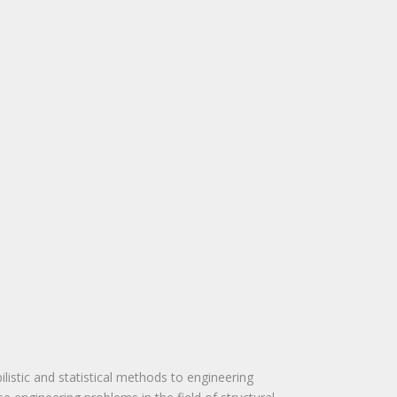
ilistic and statistical methods to engineering