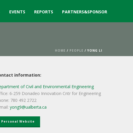
S
EVENTS
REPORTS
PARTNERS&SPONSOR
HOME
/
PEOPLE
/ YONG LI
ontact information:
partment of Civil and Environmental Engineering
fice: 6-259 Donadeo Innovation Cntr for Engineering
hone: 780 492 2722
mail:
yong9@ualberta.ca
Personal Website