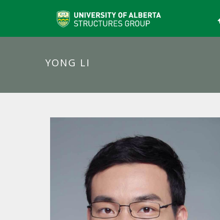
YONG LI