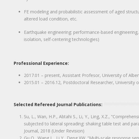
FE modeling and probabilistic assessment of aged structure
altered load condition, etc.
Earthquake engineering: performance-based engineering, s
isolation, self-centering technologies)
Professional Experience:
2017.01 – present, Assistant Profesor, University of Alb
2015.01 – 2016.12, Postdoctoral Researcher, University o
Selected Refereed Journal Publications:
Su, L., Wan, H.P., Abtahi S., Li, Y., Ling, X.Z., “Comprehen
subjected to lateral spreading: shaking table test and par
Journal, 2018 (Under Revision)
Gu Q., Wang L., Li Y., Deng XW. “Multi-scale response sensi