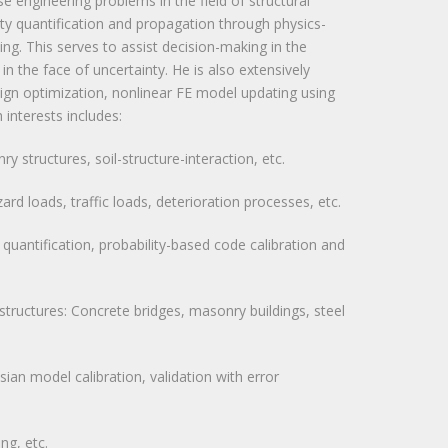
se engineering problems in the field of structural
nty quantification and propagation through physics-
ng. This serves to assist decision-making in the
in the face of uncertainty. He is also extensively
esign optimization, nonlinear FE model updating using
 interests includes:
structures, soil-structure-interaction, etc.
ard loads, traffic loads, deterioration processes, etc.
sk quantification, probability-based code calibration and
 structures: Concrete bridges, masonry buildings, steel
an model calibration, validation with error
ng, etc.