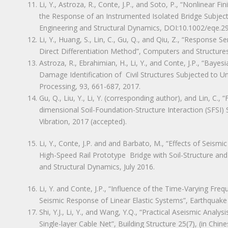
Li, Y., Astroza, R., Conte, J.P., and Soto, P., “Nonlinear
the Response of an Instrumented Isolated Bridge Subjec
Engineering and Structural Dynamics, DOI:10.1002/eqe.2
Li, Y., Huang, S., Lin, C., Gu, Q., and Qiu, Z., “Response 
Direct Differentiation Method”, Computers and Structure
Astroza, R., Ebrahimian, H., Li, Y., and Conte, J.P., “Baye
Damage Identification of Civil Structures Subjected to 
Processing, 93, 661-687, 2017.
Gu, Q., Liu, Y., Li, Y. (corresponding author), and Lin, C.,
dimensional Soil-Foundation-Structure Interaction (SFSI)
Vibration, 2017 (accepted).
Li, Y., Conte, J.P. and and Barbato, M., “Effects of Seismi
High-Speed Rail Prototype Bridge with Soil-Structure and
and Structural Dynamics, July 2016.
Li, Y. and Conte, J.P., “Influence of the Time-Varying F
Seismic Response of Linear Elastic Systems”, Earthquake
Shi, Y.J., Li, Y., and Wang, Y.Q., “Practical Aseismic Anal
Single-layer Cable Net”, Building Structure 25(7), (in Chine