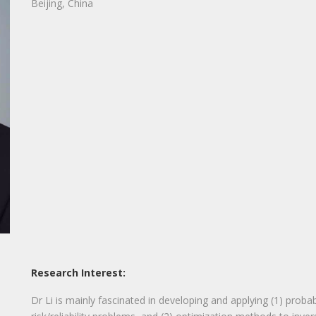
Beijing, China
Research Interest:
Dr Li is mainly fascinated in developing and applying (1) probab