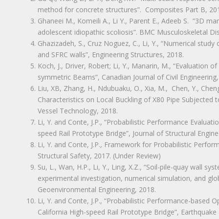
method for concrete structures”. Composites Part B, 20
Ghaneei M., Komeili A., Li Y., Parent E., Adeeb S. “3D 
adolescent idiopathic scoliosis”. BMC Musculoskeletal Di
Ghazizadeh, S., Cruz Noguez, C., Li, Y., “Numerical study
and SFRC walls”, Engineering Structures, 2018.
Koch, J., Driver, Robert; Li, Y., Manarin, M., “Evaluatio
symmetric Beams”, Canadian Journal of Civil Engineering,
Liu, XB, Zhang, H., Ndubuaku, O., Xia, M., Chen, Y., Cheng, 
Characteristics on Local Buckling of X80 Pipe Subjected t
Vessel Technology, 2018.
Li, Y. and Conte, J.P., “Probabilistic Performance Evaluati
speed Rail Prototype Bridge”, Journal of Structural Engine
Li, Y. and Conte, J.P., Framework for Probabilistic Perf
Structural Safety, 2017. (Under Review)
Su, L., Wan, H.P., Li, Y., Ling, X.Z., “Soil-pile-quay wall s
experimental investigation, numerical simulation, and glob
Geoenvironmental Engineering, 2018.
Li, Y. and Conte, J.P., “Probabilistic Performance-based 
California High-speed Rail Prototype Bridge”, Earthquake