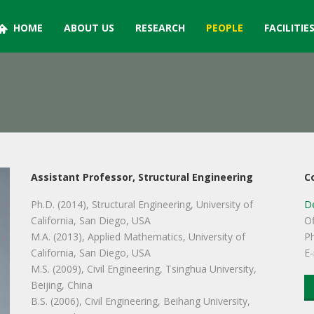
HOME
ABOUT US
RESEARCH
PEOPLE
FACILITIE
Assistant Professor, Structural Engineering
C
Ph.D. (2014), Structural Engineering, University of
De
California, San Diego, USA
Of
M.A. (2013), Applied Mathematics, University of
P
California, San Diego, USA
E-
M.S. (2009), Civil Engineering, Tsinghua University,
Beijing, China
B.S. (2006), Civil Engineering, Beihang University,