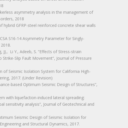
18
markerless asymmetry analysis in the management of
sorders, 2018
 of hybrid GFRP-steel reinforced concrete shear walls
n of CSA S16-14 Asymmetry Parameter for Singly-
 2018.
JJ., Li Y., Adeeb, S. “Effects of Stress-strain
o Strike-Slip Fault Movement”, Journal of Pressure
on of Seismic Isolation System for California High-
ering, 2017. (Under Revision)
ormance-based Optimum Seismic Design of Structures”,
ystem with liquefaction-induced lateral spreading:
al sensitivity analysis”, Journal of Geotechnical and
Optimum Seismic Design of Seismic Isolation for
 Engineering and Structural Dynamics, 2017.