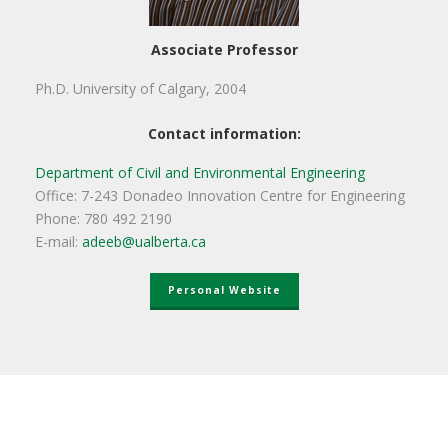
Associate Professor
Ph.D. University of Calgary, 2004
Contact information:
Department of Civil and Environmental Engineering
Office: 7-243 Donadeo Innovation Centre for Engineering
Phone: 780 492 2190
E-mail:
adeeb@ualberta.ca
Personal Website