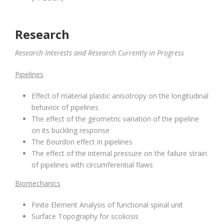
Research
Research Interests and Research Currently in Progress
Pipelines
Effect of material plastic anisotropy on the longitudinal
behavior of pipelines
The effect of the geometric variation of the pipeline
on its buckling response
The Bourdon effect in pipelines
The effect of the internal pressure on the failure strain
of pipelines with circumferential flaws
Biomechanics
Finite Element Analysis of functional spinal unit
Surface Topography for scoliosis