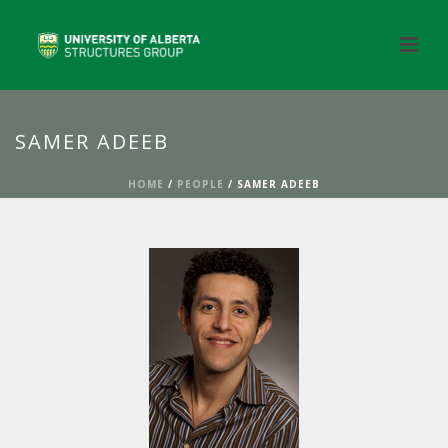
SAMER ADEEB
HOME
/
PEOPLE
/ SAMER ADEEB