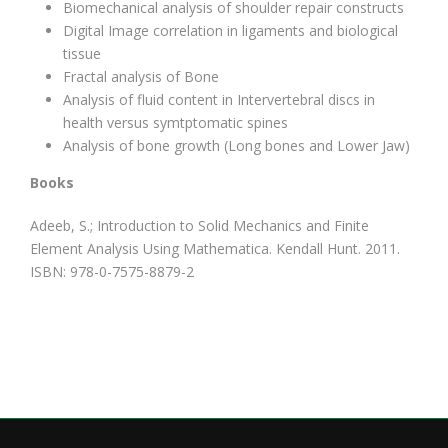
Biomechanical analysis of shoulder repair constructs
Digital Image correlation in ligaments and biological
tissue
Fractal analysis of Bone
Analysis of fluid content in Intervertebral discs in
health versus symtptomatic spines
Analysis of bone growth (Long bones and Lower Jaw)
Books
Adeeb, S.; Introduction to Solid Mechanics and Finite
Element Analysis Using Mathematica. Kendall Hunt. 2011.
ISBN: 978-0-7575-8879-2