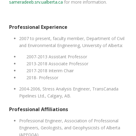
sameradeeb.srv.ualberta.ca
for more information.
Professional Experience
2007 to present, faculty member, Department of Civil
and Environmental Engineering, University of Alberta:
2007-2013 Assistant Professor
2013-2018 Associate Professor
2017-2018 Interim Chair
2018- Professor
2004-2006, Stress Analysis Engineer, TransCanada
Pipelines Ltd., Calgary, AB.
Professional Affiliations
Professional Engineer, Association of Professional
Engineers, Geologists, and Geophysicists of Alberta
(APEGGA)