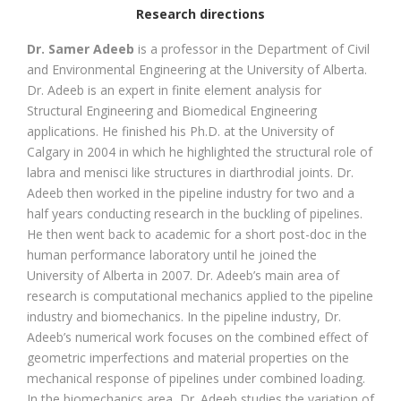
Research directions
Dr. Samer Adeeb
is a professor in the Department of Civil
and Environmental Engineering at the University of Alberta.
Dr. Adeeb is an expert in finite element analysis for
Structural Engineering and Biomedical Engineering
applications. He finished his Ph.D. at the University of
Calgary in 2004 in which he highlighted the structural role of
labra and menisci like structures in diarthrodial joints. Dr.
Adeeb then worked in the pipeline industry for two and a
half years conducting research in the buckling of pipelines.
He then went back to academic for a short post-doc in the
human performance laboratory until he joined the
University of Alberta in 2007. Dr. Adeeb’s main area of
research is computational mechanics applied to the pipeline
industry and biomechanics. In the pipeline industry, Dr.
Adeeb’s numerical work focuses on the combined effect of
geometric imperfections and material properties on the
mechanical response of pipelines under combined loading.
In the biomechanics area, Dr. Adeeb studies the variation of