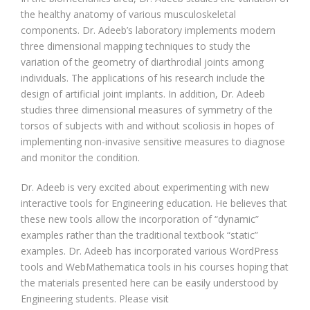
the healthy anatomy of various musculoskeletal
components. Dr. Adeeb’s laboratory implements modern
three dimensional mapping techniques to study the
variation of the geometry of diarthrodial joints among
individuals. The applications of his research include the
design of artificial joint implants. In addition, Dr. Adeeb
studies three dimensional measures of symmetry of the
torsos of subjects with and without scoliosis in hopes of
implementing non-invasive sensitive measures to diagnose
and monitor the condition.
Dr. Adeeb is very excited about experimenting with new
interactive tools for Engineering education. He believes that
these new tools allow the incorporation of “dynamic”
examples rather than the traditional textbook “static”
examples. Dr. Adeeb has incorporated various WordPress
tools and WebMathematica tools in his courses hoping that
the materials presented here can be easily understood by
Engineering students. Please visit