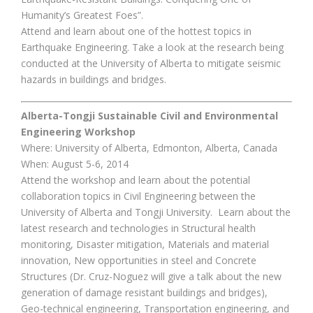
Humanity’s Greatest Foes”.
Attend and learn about one of the hottest topics in
Earthquake Engineering. Take a look at the research being
conducted at the University of Alberta to mitigate seismic
hazards in buildings and bridges.
Alberta-Tongji Sustainable Civil and Environmental
Engineering Workshop
Where: University of Alberta, Edmonton, Alberta, Canada
When: August 5-6, 2014
Attend the workshop and learn about the potential
collaboration topics in Civil Engineering between the
University of Alberta and Tongji University. Learn about the
latest research and technologies in Structural health
monitoring, Disaster mitigation, Materials and material
innovation, New opportunities in steel and Concrete
Structures (Dr. Cruz-Noguez will give a talk about the new
generation of damage resistant buildings and bridges),
Geo-technical engineering, Transportation engineering, and