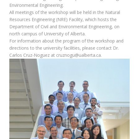
Environmental Engineering.
All meetings of the workshop will be held in the Natural
Resources Engineering (NRE) Facility, which hosts the
Department of Civil and Environmental Engineering, on
north campus of University of Alberta.
For information about the program of the workshop and
directions to the university facilities, please contact Dr.
Carlos Cruz-Noguez at cruznogu@ualberta.ca.