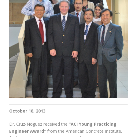
October 18, 2013
Dr. Cruz-Noguez received the
“ACI Young Practicing
Engineer Award”
from the American Concrete Institute,