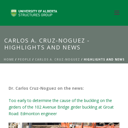
CARLOS A. CRUZ-NOGUEZ -
HIGHLIGHTS AND NEWS
HOME
/
PEOPLE
/
CARLOS A. CRUZ-NOGUEZ
/ HIGHLIGHTS AND NEWS
Dr. Carlos Cruz-Noguez on the news:
Too early to determine the cause of the buckling on the
girders of the 102 Avenue Bridge girder buckling at Groat
Road: Edmonton engineer