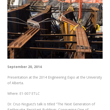
September 20, 2014
Presentation at the 2014 Engineering Expo at the University
of Alberta.
Where: E1-007 ETLC
Dr. Cruz-Noguez’s talk is titled “The Next Generation of
Earthquake-Resistant Buildings: Conquering One of