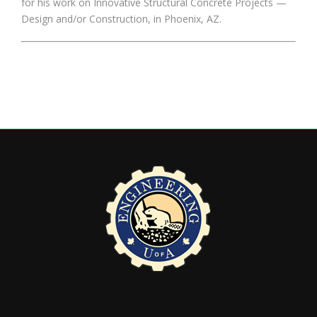
for his work on Innovative Structural Concrete Projects —
Design and/or Construction, in Phoenix, AZ.