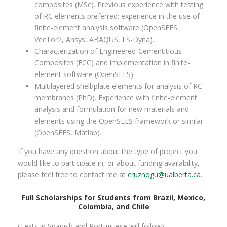
composites (MSc). Previous experience with testing
of RC elements preferred; experience in the use of
finite-element analysis software (OpenSEES,
VecTor2, Ansys, ABAQUS, LS-Dyna).
Characterization of Engineered-Cementitious
Composites (ECC) and implementation in finite-
element software (OpenSEES).
Multilayered shell/plate elements for analysis of RC
membranes (PhD). Experience with finite-element
analysis and formulation for new materials and
elements using the OpenSEES framework or similar
(OpenSEES, Matlab).
If you have any question about the type of project you
would like to participate in, or about funding availability,
please feel free to contact me at
cruznogu@ualberta.ca
.
Full Scholarships for Students from Brazil, Mexico,
Colombia, and Chile
(Texts in Spanish and Portuguese will follow).