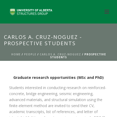
CARLOS A. CRUZ-NOGUEZ -
PROSPECTIVE STUDENTS
HOME
/
PEOPLE
/
CARLOS A. CRUZ-NOGUEZ
/ PROSPECTIVE
STUDENTS
Graduate research opportunities (MSc and PhD)
Students interested in conducting research on reinforced-
concrete, bridge engineering, seismic engineering,
advanced materials, and structural simulation using the
finite-element method are invited to send their CV,
academic transcripts, list of references, and letter of