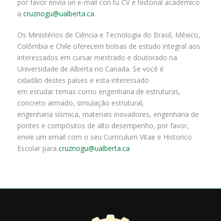
por favor envía un e-mail con tu CV e historial académico
a
cruznogu@ualberta.ca
.
Os Ministérios de Ciência e Tecnologia do Brasil, México,
Colômbia e Chile oferecem bolsas de estudo integral aos
interessados em cursar mestrado e doutorado na
Universidade de Alberta no Canada. Se você é
cidadão destes países e esta interessado
em estudar temas como engenharia de estruturas,
concreto armado, simulação estrutural,
engenharia sísmica, materiais inovadores, engenharia de
pontes e compósitos de alto desempenho, por favor,
envie um email com o seu Curriculum Vitae e Historico
Escolar para
cruznogu@ualberta.ca