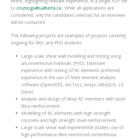
intent, highlighting relevant experience, in a single PDF file
to
cruznogu@ualberta.ca
. While all applications are
considered, only the candidates selected for an interview
will be contacted.
The following projects are examples of projects currently
ongoing for MSc and PhD students:
Large-scale shear wall modeling and testing using
unconventional materials (PhD). Extensive
experience with testing of RC elements preferred;
experience in the use of finite-element analysis
software (OpenSEES, VecTor2, Ansys, ABAQUS, LS-
Dyna).
Analysis and design of deep RC members with steel-
fibre reinforcement.
Modelling of RC elements with high-strength
concrete and high-strength steel reinforcement.
Large-scale shear wall experimental studies: use of
high-performance fibre-reinforced cementitious