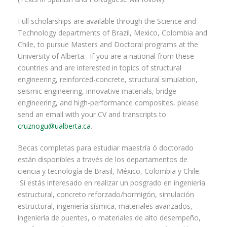
Full scholarships are available through the Science and
Technology departments of Brazil, Mexico, Colombia and
Chile, to pursue Masters and Doctoral programs at the
University of Alberta. If you are a national from these
countries and are interested in topics of structural
engineering, reinforced-concrete, structural simulation,
seismic engineering, innovative materials, bridge
engineering, and high-performance composites, please
send an email with your CV and transcripts to
cruznogu@ualberta.ca
.
Becas completas para estudiar maestría ó doctorado
están disponibles a través de los departamentos de
ciencia y tecnología de Brasil, México, Colombia y Chile.
Si estás interesado en realizar un posgrado en ingeniería
estructural, concreto reforzado/hormigón, simulación
estructural, ingeniería sísmica, materiales avanzados,
ingeniería de puentes, o materiales de alto desempeño,