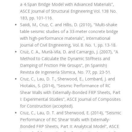
a 4-Span Bridge Model with Advanced Materials”,
ASCE Journal of Structural Engineering Vol. 138 No.
183, pp. 101-116.
Saiidi, M., Cruz, C. and Hillis, D. (2010), “Multi-shake
table seismic studies of a 33-meter concrete bridge
with high-performance materials”, International
Journal of Civil Engineering, Vol. 8. No. 1, pp. 13-18.
Cruz, C. A., Murià-Vila, D. and Camargo, J. (2007), “A
Method to Calculate the Dynamic Stiffness and
Damping of Friction Pile Groups”, (In Spanish)
Revista de Ingeniería Sísmica, No. 77, pp. 23-51.
Cruz, C., Lau, D. T., Sherwood, E., Lombard, J. and
Hiotakis, S. (2014), “Seismic Performance of RC
Shear Walls with Externally-Bonded FRP Sheets, Part
I: Experimental Studies”, ASCE Journal of Composites
for Construction (accepted).
Cruz, C., Lau, D. T. and Sherwood, E. (2014), “Seismic
Performance of RC Shear Walls with Externally-
Bonded FRP Sheets, Part II: Analytical Model”, ASCE