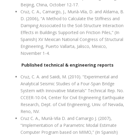
Beijing, China, October 12-17.
Cruz, C. A., Camargo, J., Murià-Vila, D. and Aldama, B.
D. (2006), “A Method to Calculate the Stiffness and
Damping Associated to the Soil-Structure Interaction
Effects in Buildings Supported on Friction Piles,” (In
Spanish) XV Mexican National Congress of Structural
Engineering, Puerto Vallarta, Jalisco, Mexico,
November 1-4.
Published technical & engineering reports
Cruz, C. A. and Saiidi, M. (2010). “Experimental and
Analytical Seismic Studies of a Four-Span Bridge
System with Innovative Materials” Technical Rep. No.
CCEER-10-04, Center for Civil Engineering Earthquake
Research, Dept. of Civil Engineering, Univ. of Nevada,
Reno, NV.
Cruz C. A., Murià-Vila D. and Camargo J. (2007),
“Implementation of a Parametric Modal Estimate
Computer Program based on MIMO,” (In Spanish)