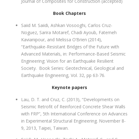
Journal of Composites for Construction (accepted)
Book Chapters
Saiid M. Saiidi, Ashkan Vosooghi, Carlos Cruz-
Noguez, Sarira Motaref, Chadi Ayoub, Fatemeh
Kavianipour, and Melissa O’Brien (2014),
“Earthquake-Resistant Bridges of the Future with
Advanced Materials, in: Performance-Based Seismic
Engineering: Vision for an Earthquake Resilient
Society. Book Series: Geotechnical, Geological and
Earthquake Engineering, Vol. 32, pp 63-76.
Keynote papers
Lau, D. T. and Cruz, C. (2013), “Developments on
Seismic Retrofit of Reinforced Concrete Shear Walls
with FRP”, 5th International Conference on Advances
in Experimental Structural Engineering. November 8-
9, 2013, Taipei, Taiwan.