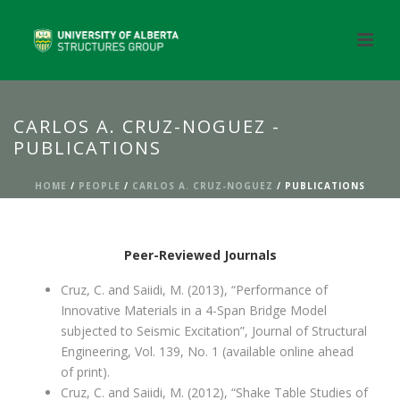
CARLOS A. CRUZ-NOGUEZ -
PUBLICATIONS
HOME
/
PEOPLE
/
CARLOS A. CRUZ-NOGUEZ
/ PUBLICATIONS
Peer-Reviewed Journals
Cruz, C. and Saiidi, M. (2013), “Performance of
Innovative Materials in a 4-Span Bridge Model
subjected to Seismic Excitation”, Journal of Structural
Engineering, Vol. 139, No. 1 (available online ahead
of print).
Cruz, C. and Saiidi, M. (2012), “Shake Table Studies of