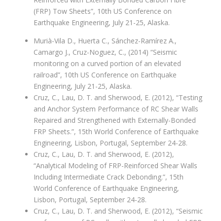
(FRP) Tow Sheets”, 10th US Conference on
Earthquake Engineering, July 21-25, Alaska.
Murià-Vila D., Huerta C., Sánchez-Ramírez A.,
Camargo J., Cruz-Noguez, C., (2014) “Seismic
monitoring on a curved portion of an elevated
railroad”, 10th US Conference on Earthquake
Engineering, July 21-25, Alaska.
Cruz, C., Lau, D. T. and Sherwood, E. (2012), “Testing
and Anchor System Performance of RC Shear Walls
Repaired and Strengthened with Externally-Bonded
FRP Sheets.”, 15th World Conference of Earthquake
Engineering, Lisbon, Portugal, September 24-28.
Cruz, C., Lau, D. T. and Sherwood, E. (2012),
“Analytical Modeling of FRP-Reinforced Shear Walls
Including Intermediate Crack Debonding.”, 15th
World Conference of Earthquake Engineering,
Lisbon, Portugal, September 24-28.
Cruz, C., Lau, D. T. and Sherwood, E. (2012), “Seismic