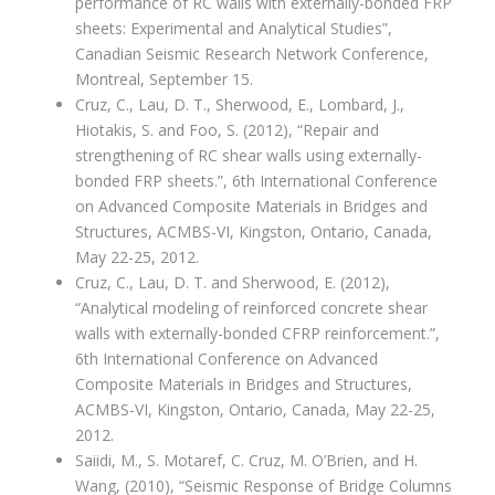
performance of RC walls with externally-bonded FRP
sheets: Experimental and Analytical Studies”,
Canadian Seismic Research Network Conference,
Montreal, September 15.
Cruz, C., Lau, D. T., Sherwood, E., Lombard, J.,
Hiotakis, S. and Foo, S. (2012), “Repair and
strengthening of RC shear walls using externally-
bonded FRP sheets.”, 6th International Conference
on Advanced Composite Materials in Bridges and
Structures, ACMBS-VI, Kingston, Ontario, Canada,
May 22-25, 2012.
Cruz, C., Lau, D. T. and Sherwood, E. (2012),
“Analytical modeling of reinforced concrete shear
walls with externally-bonded CFRP reinforcement.”,
6th International Conference on Advanced
Composite Materials in Bridges and Structures,
ACMBS-VI, Kingston, Ontario, Canada, May 22-25,
2012.
Saiidi, M., S. Motaref, C. Cruz, M. O’Brien, and H.
Wang, (2010), “Seismic Response of Bridge Columns