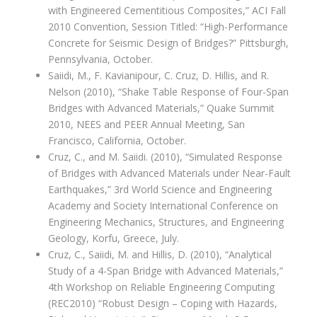
with Engineered Cementitious Composites,” ACI Fall
2010 Convention, Session Titled: “High-Performance
Concrete for Seismic Design of Bridges?” Pittsburgh,
Pennsylvania, October.
Saiidi, M., F. Kavianipour, C. Cruz, D. Hillis, and R.
Nelson (2010), “Shake Table Response of Four-Span
Bridges with Advanced Materials,” Quake Summit
2010, NEES and PEER Annual Meeting, San
Francisco, California, October.
Cruz, C., and M. Saiidi. (2010), “Simulated Response
of Bridges with Advanced Materials under Near-Fault
Earthquakes,” 3rd World Science and Engineering
Academy and Society International Conference on
Engineering Mechanics, Structures, and Engineering
Geology, Korfu, Greece, July.
Cruz, C., Saiidi, M. and Hillis, D. (2010), “Analytical
Study of a 4-Span Bridge with Advanced Materials,”
4th Workshop on Reliable Engineering Computing
(REC2010) “Robust Design – Coping with Hazards,