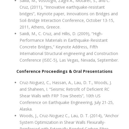
Saiidi, M., Vosooghi, Zaghi A., Motaref, S., and C.
Cruz, (2011), “Innovative earthquake-resistant
bridges”, Keynote paper, Innovations on Bridges and
Soil-Bridge Interaction Conference, October 13-15,
2011, Athens, Greece.
Saiidi, M., C. Cruz, and Hillis, D. (2009), “High-
Performance Materials in Earthquake-Resistant
Concrete Bridges,” Keynote Address, Fifth
International Structural engineering and Construction
Conference (ISEC-5), Las Vegas, Nevada, September.
Conference Proceedings & Oral Presentations
Cruz-Noguez, C., Hassan, A., Lau, D. T., Woods, J.
and Shaheen, I. “Seismic Retrofit of Deficient RC
Shear Walls with FRP Tow Sheets”, 10th US
Conference on Earthquake Engineering, July 21-25,
Alaska.
Woods, J., Cruz-Noguez C., Lau, D. T. (2014), “Anchor
System Optimization in Shear Walls Flexurally-
Reinforced with Externally Bonded Carbon Fibre