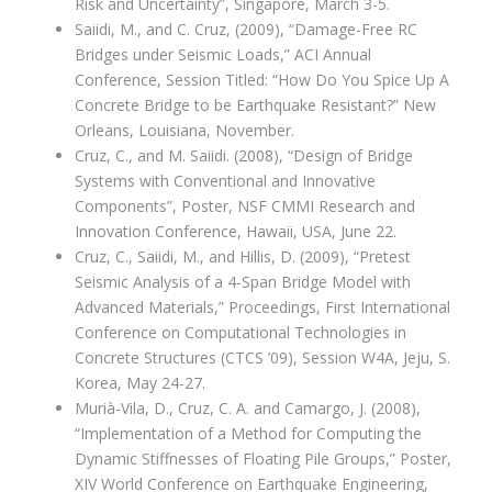
Risk and Uncertainty”, Singapore, March 3-5.
Saiidi, M., and C. Cruz, (2009), “Damage-Free RC
Bridges under Seismic Loads,” ACI Annual
Conference, Session Titled: “How Do You Spice Up A
Concrete Bridge to be Earthquake Resistant?” New
Orleans, Louisiana, November.
Cruz, C., and M. Saiidi. (2008), “Design of Bridge
Systems with Conventional and Innovative
Components”, Poster, NSF CMMI Research and
Innovation Conference, Hawaii, USA, June 22.
Cruz, C., Saiidi, M., and Hillis, D. (2009), “Pretest
Seismic Analysis of a 4-Span Bridge Model with
Advanced Materials,” Proceedings, First International
Conference on Computational Technologies in
Concrete Structures (CTCS ’09), Session W4A, Jeju, S.
Korea, May 24-27.
Murià-Vila, D., Cruz, C. A. and Camargo, J. (2008),
“Implementation of a Method for Computing the
Dynamic Stiffnesses of Floating Pile Groups,” Poster,
XIV World Conference on Earthquake Engineering,