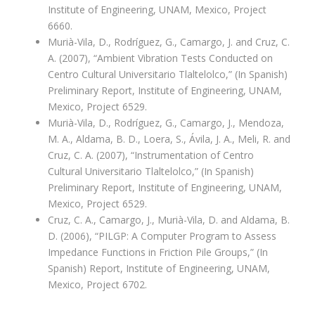
Institute of Engineering, UNAM, Mexico, Project
6660.
Murià-Vila, D., Rodríguez, G., Camargo, J. and Cruz, C.
A. (2007), “Ambient Vibration Tests Conducted on
Centro Cultural Universitario Tlaltelolco,” (In Spanish)
Preliminary Report, Institute of Engineering, UNAM,
Mexico, Project 6529.
Murià-Vila, D., Rodríguez, G., Camargo, J., Mendoza,
M. A., Aldama, B. D., Loera, S., Ávila, J. A., Meli, R. and
Cruz, C. A. (2007), “Instrumentation of Centro
Cultural Universitario Tlaltelolco,” (In Spanish)
Preliminary Report, Institute of Engineering, UNAM,
Mexico, Project 6529.
Cruz, C. A., Camargo, J., Murià-Vila, D. and Aldama, B.
D. (2006), “PILGP: A Computer Program to Assess
Impedance Functions in Friction Pile Groups,” (In
Spanish) Report, Institute of Engineering, UNAM,
Mexico, Project 6702.