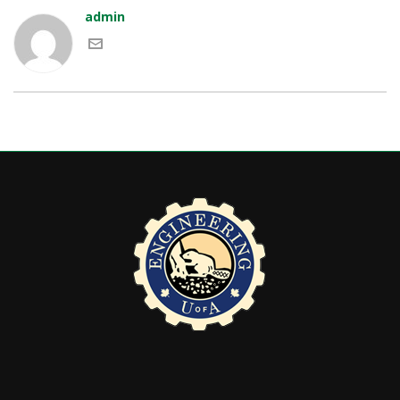
admin