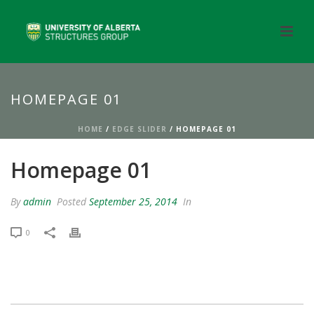
HOMEPAGE 01
HOME
/
EDGE SLIDER
/ HOMEPAGE 01
Homepage 01
By
admin
Posted
September 25, 2014
In
0